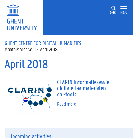
Skip to main content
ZOEK
MENU
GHENT CENTRE FOR DIGITAL HUMANITIES
Monthly archive
April 2018
April 2018
CLARIN informatiesessie
digitale taalmaterialen
en -tools
Read more
Upcoming activities