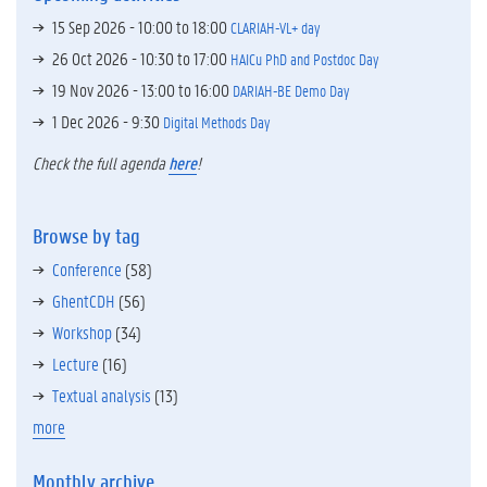
15 Sep 2026 -
10:00
to
18:00
CLARIAH-VL+ day
26 Oct 2026 -
10:30
to
17:00
HAICu PhD and Postdoc Day
19 Nov 2026 -
13:00
to
16:00
DARIAH-BE Demo Day
1 Dec 2026 - 9:30
Digital Methods Day
Check the full agenda
here
!
Browse by tag
Conference
(58)
GhentCDH
(56)
Workshop
(34)
Lecture
(16)
Textual analysis
(13)
more
Monthly archive