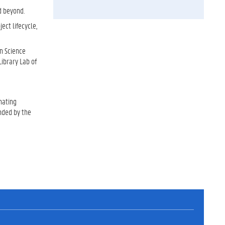
d beyond.
ect lifecycle,
an Science
Library Lab of
nating
unded by the