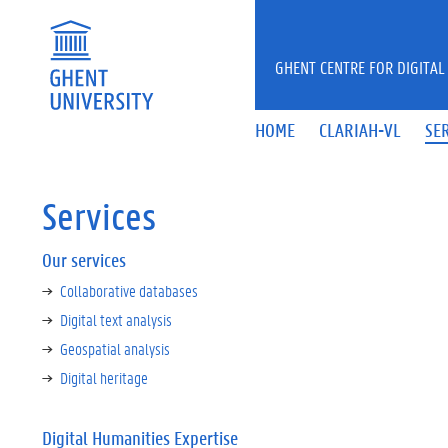
Skip to main content
GHENT CENTRE FOR DIGITAL
HOME
CLARIAH-VL
SE
Services
Our services
Collaborative databases
Digital text analysis
Geospatial analysis
Digital heritage
Digital Humanities Expertise