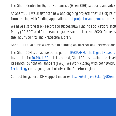
The Ghent Centre for Digital Humanities (GhentCDH) supports and advise
At GhentCDH, we assist both new and ongoing projects that use digital to
from helping with funding applications and
project management
to ensu
We have a strong track records of successfully funding applications, in
Policy (BELSPO) and European programs such as Horizon 2020. For re
the Faculty of Arts and Philosophy Library.
GhentCDH also plays a key role in building an international network and r
The GhentCDH is an active participant in
DARIAH-EU, the Digital Research
Institution for
DARIAH-BE
. In this context, GhentCDH is leading the dev
Research Foundation Flanders (FWO). We work closely with both DARI
Technology
colleagues, particularly in the Benelux region.
Contact for general DH-support inquiries:
Lise Foket
(
Lise.Foket@UGent.