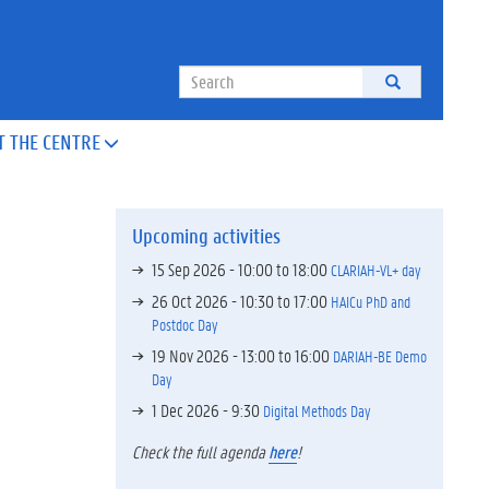
Search
T THE CENTRE

Upcoming activities
15 Sep 2026 -
10:00
to
18:00
CLARIAH-VL+ day
26 Oct 2026 -
10:30
to
17:00
HAICu PhD and
Postdoc Day
19 Nov 2026 -
13:00
to
16:00
DARIAH-BE Demo
Day
1 Dec 2026 - 9:30
Digital Methods Day
Check the full agenda
here
!