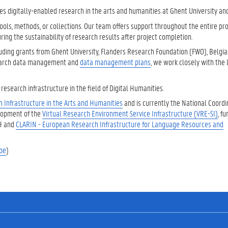
s digitally-enabled research in the arts and humanities at Ghent University an
ols, methods, or collections. Our team offers support throughout the entire proj
ring the sustainability of research results after project completion.
cluding grants from Ghent University, Flanders Research Foundation (FWO), Belgi
search data management and
data management plans
, we work closely with the 
esearch infrastructure in the field of Digital Humanities.
 Infrastructure in the Arts and Humanities
and is currently the National Coordi
elopment of the
Virtual Research Environment Service Infrastructure (VRE-SI)
, f
AH and
CLARIN - European Research Infrastructure for Language Resources and
be
)