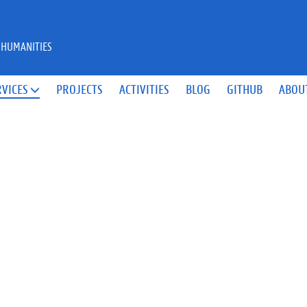
 HUMANITIES
RVICES
PROJECTS
ACTIVITIES
BLOG
GITHUB
ABOU
