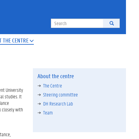
Search
T THE CENTRE

About the centre
The Centre
ent University
Steering committee
l studies. It
idance
DH Research Lab
 closely with
Team
stance,