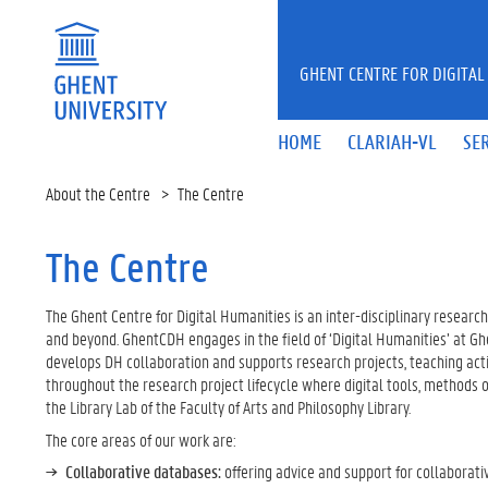
Skip to main content
GHENT CENTRE FOR DIGITAL
HOME
CLARIAH-VL
SE
About the Centre
The Centre
The Centre
The Ghent Centre for Digital Humanities is an inter-disciplinary research
and beyond. GhentCDH engages in the field of ‘Digital Humanities’ at Ghe
develops DH collaboration and supports research projects, teaching activ
throughout the research project lifecycle where digital tools, methods
the Library Lab of the Faculty of Arts and Philosophy Library.
The core areas of our work are:
Collaborative databases:
offering advice and support for collaborati