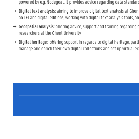
powered by e.g. Nodegoat. It provides advice regarding data standard
Digital text analysis:
aiming to improve digital text analysis at Ghen
on TEI and digital editions, working with digital text analysis tools, 
Geospatial analysis:
offering advice, support and training regarding
researchers at the Ghent University.
Digital heritage:
offering support in regards to digital heritage, par
manage and enrich their own digital collections and set up virtual e