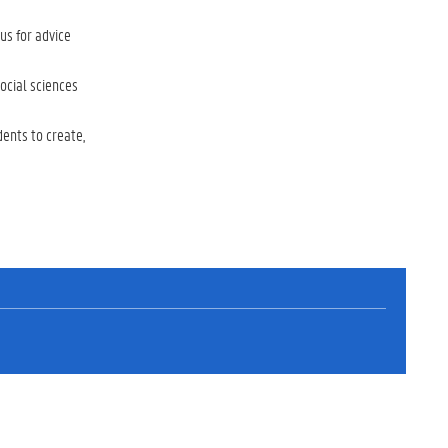
us for advice
ocial sciences
dents to create,