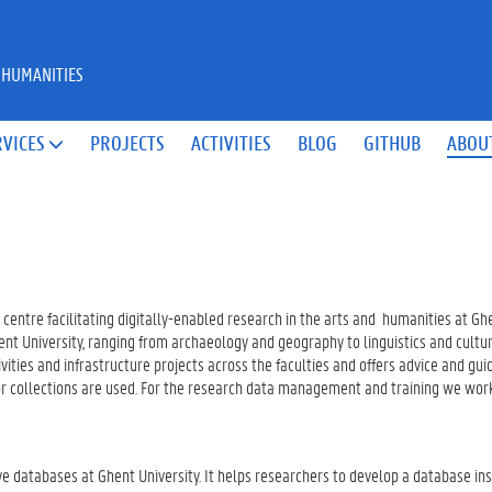
 HUMANITIES
RVICES
PROJECTS
ACTIVITIES
BLOG
GITHUB
ABOU

 centre facilitating digitally-enabled research in the arts and humanities at Gh
nt University, ranging from archaeology and geography to linguistics and cultura
ities and infrastructure projects across the faculties and offers advice and gu
 or collections are used. For the research data management and training we work
ve databases at Ghent University. It helps researchers to develop a database in