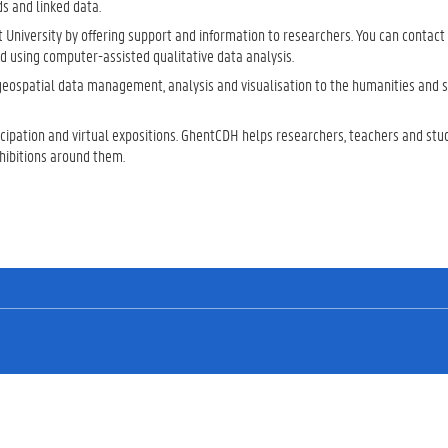
s and linked data.
t University by offering support and information to researchers. You can contact 
and using computer-assisted qualitative data analysis.
 geospatial data management, analysis and visualisation to the humanities and s
ticipation and virtual expositions. GhentCDH helps researchers, teachers and stu
xhibitions around them.