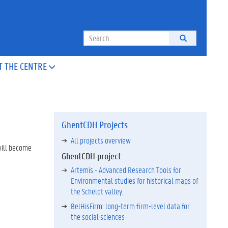
Search
T THE CENTRE

GhentCDH Projects
All projects overview
 will become
GhentCDH project
Artemis - Advanced Research Tools for
Environmental studies for historical maps of
the Scheldt valley.
BelHisFirm: long-term firm-level data for
the social sciences