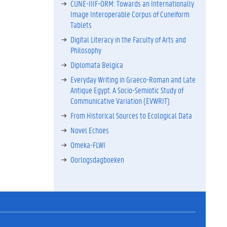
CUNE-IIIF-ORM: Towards an Internationally
Image Interoperable Corpus of Cuneiform
Tablets
Digital Literacy in the Faculty of Arts and
Philosophy
Diplomata Belgica
Everyday Writing in Graeco-Roman and Late
Antique Egypt. A Socio-Semiotic Study of
Communicative Variation (EVWRIT)
From Historical Sources to Ecological Data
Novel Echoes
Omeka-FLWI
Oorlogsdagboeken