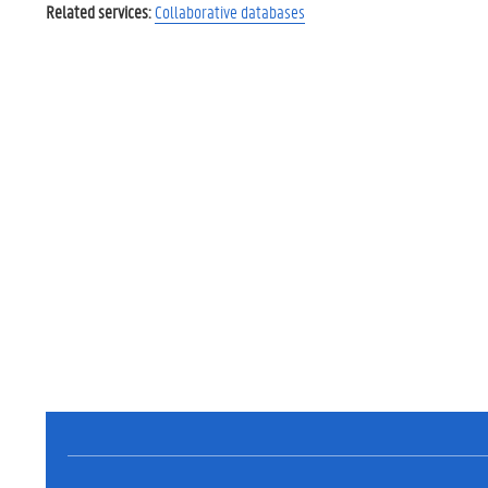
Related services:
Collaborative databases