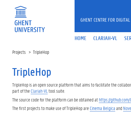
Skip to main content
GHENT CENTRE FOR DIGITAL
HOME
CLARIAH-VL
SE
Projects
TripleHop
TripleHop
TripleHop is an open source platform that aims to facilitate the collabo
part of the
Clariah-VL
tool suite.
The source code for the platform can be obtained at
https://github.com
The first projects to make use of TripleHop are
Cinema Belgica
and
Nove