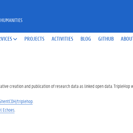
 HUMANITIES
RVICES
PROJECTS
ACTIVITIES
BLOG
GITHUB
ABOU

rative creation and publication of research data as linked open data. TripleHop
/GhentCDH/triplehop
.
l Echoes
.