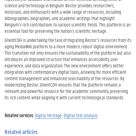
science and technology in Belgium. Bestor provides researchers,
historians, and enthusiasts with a wide range of resources, including
bibliographies, biographies, and academic writings that highlight
Belgium’s rich contributions to various scientific fields. This platform is an
essential tool for preserving the nation’s scientific heritage.
GhentCDH is undertaking the task of migrating Bestor’s resources from its
aging MediaWiki platform to a more modern, robust digital environment.
This transition not only ensures the sustainability of the platform but also
introduces an improved structure that enhances accessibility, user
experience, and data organization. The new environment offers better
integration with contemporary digital tools, allowing for more efficient
content management and enhanced searchability of the resources. By
modernizing Bestor, GhentCDH ensures that the platform remains a
relevant and powerful resource for the academic community, preserving
its rich content while aligning it with current technological standards.
Related services:
Digital heritage
Digital text analysis
Related articles