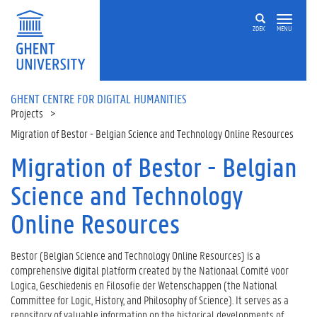
Skip to main content
ZOEK
MENU
GHENT CENTRE FOR DIGITAL HUMANITIES
Projects
Migration of Bestor - Belgian Science and Technology Online Resources
Migration of Bestor - Belgian
Science and Technology
Online Resources
Bestor (Belgian Science and Technology Online Resources) is a
comprehensive digital platform created by the Nationaal Comité voor
Logica, Geschiedenis en Filosofie der Wetenschappen (the National
Committee for Logic, History, and Philosophy of Science). It serves as a
repository of valuable information on the historical developments of