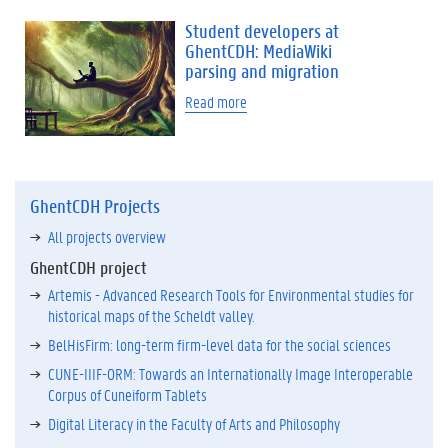
Student developers at
GhentCDH: MediaWiki
parsing and migration
Read more
GhentCDH Projects
All projects overview
GhentCDH project
Artemis - Advanced Research Tools for Environmental studies for
historical maps of the Scheldt valley.
BelHisFirm: long-term firm-level data for the social sciences
CUNE-IIIF-ORM: Towards an Internationally Image Interoperable
Corpus of Cuneiform Tablets
Digital Literacy in the Faculty of Arts and Philosophy