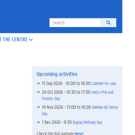
Search
T THE CENTRE

Upcoming activities
15 Sep 2026 -
10:00
to
18:00
CLARIAH-VL+ day
26 Oct 2026 -
10:30
to
17:00
HAICu PhD and
Postdoc Day
19 Nov 2026 -
13:00
to
16:00
DARIAH-BE Demo
Day
1 Dec 2026 - 9:30
Digital Methods Day
Check the full agenda
here
!