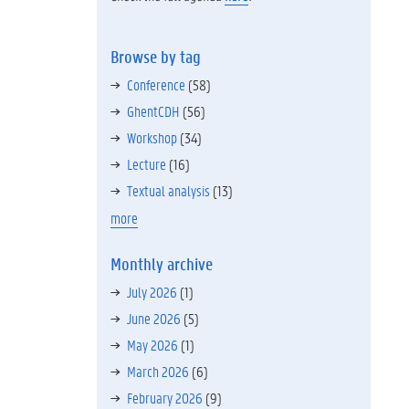
Browse by tag
Conference
(58)
GhentCDH
(56)
Workshop
(34)
Lecture
(16)
Textual analysis
(13)
more
Monthly archive
July 2026
(1)
June 2026
(5)
May 2026
(1)
March 2026
(6)
February 2026
(9)