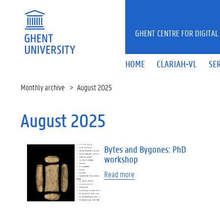
Skip to main content
GHENT CENTRE FOR DIGITAL
HOME
CLARIAH-VL
SE
Monthly archive
August 2025
August 2025
Bytes and Bygones: PhD
workshop
Read more