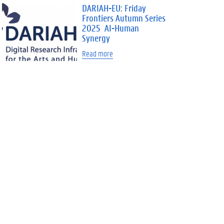
DARIAH-EU: Friday
Frontiers Autumn Series
2025 AI-Human
Synergy
Read more