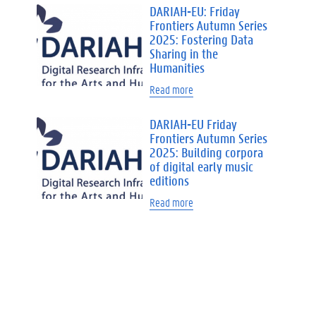
DARIAH-EU: Friday
Frontiers Autumn Series
2025: Fostering Data
Sharing in the
Humanities
Read more
DARIAH-EU Friday
Frontiers Autumn Series
2025: Building corpora
of digital early music
editions
Read more