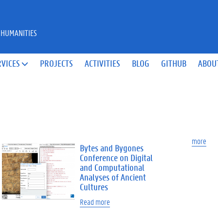
 HUMANITIES
RVICES
PROJECTS
ACTIVITIES
BLOG
GITHUB
ABOU

more
Bytes and Bygones
Conference on Digital
and Computational
Analyses of Ancient
Cultures
Read more